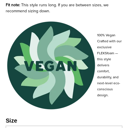
Fit note:
This style runs long. If you are between sizes, we
recommend sizing down.
100% Vegan
Crafted with our
exclusive
FLEKSfoam —
this style
delivers
comfort,
durability, and
next-level eco-
conscious
design.
Size