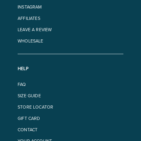
INSTAGRAM
AFFILIATES
LEAVE A REVIEW
WHOLESALE
HELP
FAQ
SIZE GUIDE
STORE LOCATOR
GIFT CARD
CONTACT