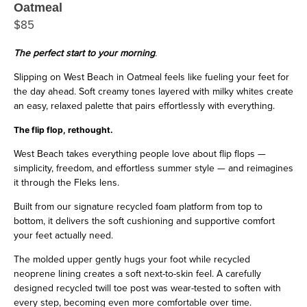
Oatmeal
$85
The perfect start to your morning
.
Slipping on West Beach in Oatmeal feels like fueling your feet for
the day ahead. Soft creamy tones layered with milky whites create
an easy, relaxed palette that pairs effortlessly with everything.
The flip flop, rethought.
West Beach takes everything people love about flip flops —
simplicity, freedom, and effortless summer style — and reimagines
it through the Fleks lens.
Built from our signature recycled foam platform from top to
bottom, it delivers the soft cushioning and supportive comfort
your feet actually need.
The molded upper gently hugs your foot while recycled
neoprene lining creates a soft next-to-skin feel. A carefully
designed recycled twill toe post was wear-tested to soften with
every step, becoming even more comfortable over time.