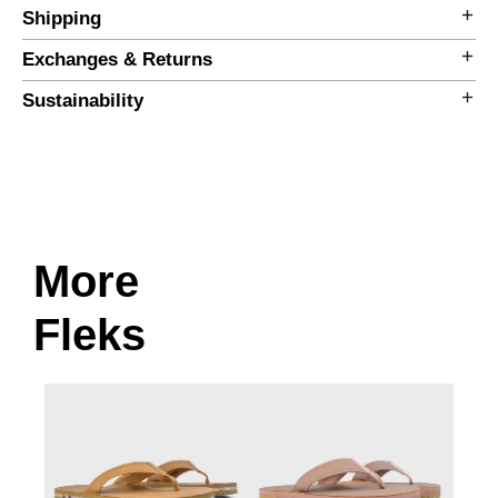
Shipping
Exchanges & Returns
Sustainability
More
Size Guide
Fleks