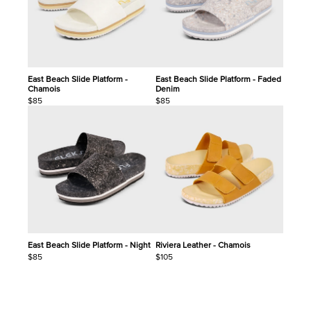
East Beach Slide Platform -
East Beach Slide Platform - Faded
Chamois
Denim
$85
$85
East Beach Slide Platform - Night
Riviera Leather - Chamois
$85
$105