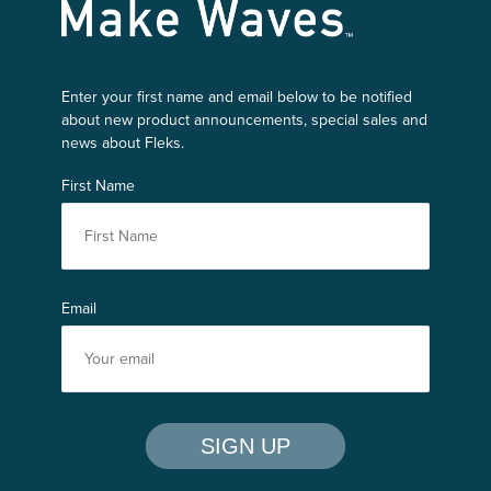
Make Waves
Enter your first name and email below to be notified
about new product announcements, special sales and
news about Fleks.
First Name
Email