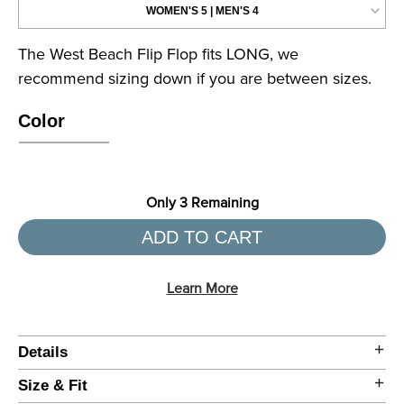
Color
Only
3
Remaining
ADD TO CART
Learn More
Details
Size & Fit