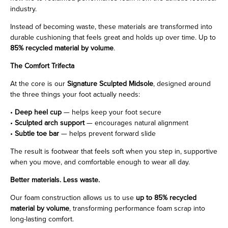
industry.
Instead of becoming waste, these materials are transformed into
durable cushioning that feels great and holds up over time. Up to
85% recycled material by volume
.
The Comfort Trifecta
At the core is our
Signature Sculpted Midsole
, designed around
the three things your foot actually needs:
•
Deep heel cup
— helps keep your foot secure
•
Sculpted arch support
— encourages natural alignment
•
Subtle toe bar
— helps prevent forward slide
The result is footwear that feels soft when you step in, supportive
when you move, and comfortable enough to wear all day.
Better materials. Less waste.
Our foam construction allows us to use
up to 85% recycled
material by volume
, transforming performance foam scrap into
long-lasting comfort.