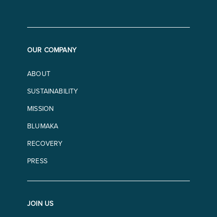
OUR COMPANY
ABOUT
SUSTAINABILITY
MISSION
BLUMAKA
RECOVERY
PRESS
JOIN US