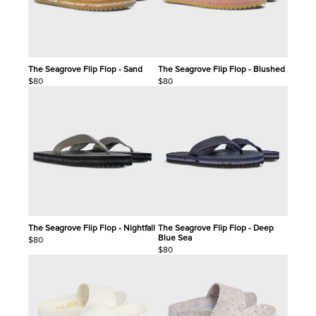
The Seagrove Flip Flop - Sand
The Seagrove Flip Flop - Blushed
$80
$80
The Seagrove Flip Flop - Nightfall
The Seagrove Flip Flop - Deep
Blue Sea
$80
$80