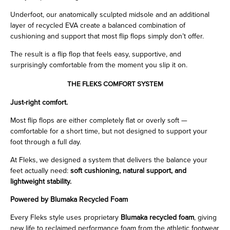
Underfoot, our anatomically sculpted midsole and an additional
layer of recycled EVA create a balanced combination of
cushioning and support that most flip flops simply don’t offer.
The result is a flip flop that feels easy, supportive, and
surprisingly comfortable from the moment you slip it on.
THE FLEKS COMFORT SYSTEM
Just-right comfort.
Most flip flops are either completely flat or overly soft —
comfortable for a short time, but not designed to support your
foot through a full day.
At Fleks, we designed a system that delivers the balance your
feet actually need:
soft cushioning, natural support, and
lightweight stability.
Powered by Blumaka Recycled Foam
Every Fleks style uses proprietary
Blumaka recycled foam
, giving
new life to reclaimed performance foam from the athletic footwear