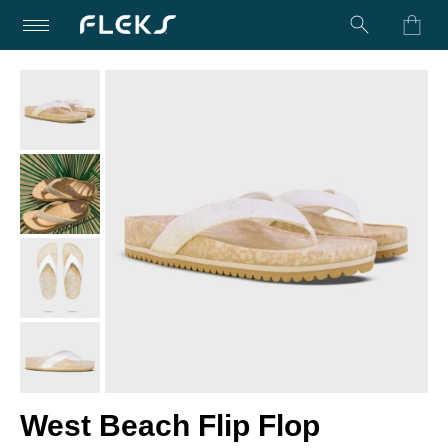
Turn on Accessibility Mode
Skip to content
West Beach Flip Flop