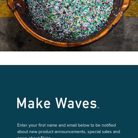
Make Waves
Enter your first name and email below to be notified
about new product announcements, special sales and