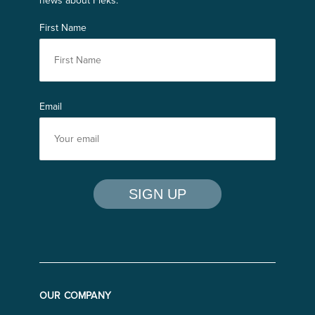
news about Fleks.
First Name
Email
OUR COMPANY