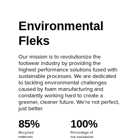
Environmental
Fleks
Our mission is to revolutionize the
footwear industry by providing the
highest performance solutions fused with
sustainable processes. We are dedicated
to tackling environmental challenges
caused by foam manufacturing and
constantly working hard to create a
greener, cleaner future. We’re not perfect,
just better.
85%
100%
Recycled
Percentage of
materials
our packaging