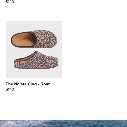
$140
The Noleta Clog - Roar
$140