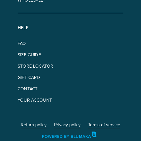
WHOLESALE
HELP
FAQ
SIZE GUIDE
STORE LOCATOR
GIFT CARD
CONTACT
YOUR ACCOUNT
Return policy
Privacy policy
Terms of service