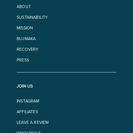
ABOUT
SUSTAINABILITY
MISSION
BLUMAKA
RECOVERY
PRESS
JOIN US
INSTAGRAM
AFFILIATES
LEAVE A REVIEW