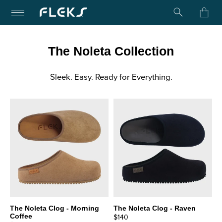
Turn on Accessibility Mode
Skip to content
The Noleta Collection
Sleek. Easy. Ready for Everything.
The Noleta Clog - Morning
The Noleta Clog - Raven
Coffee
$140