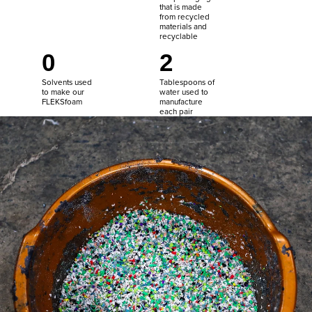
that is made
from recycled
materials and
recyclable
0
2
Solvents used
Tablespoons of
to make our
water used to
FLEKSfoam
manufacture
each pair