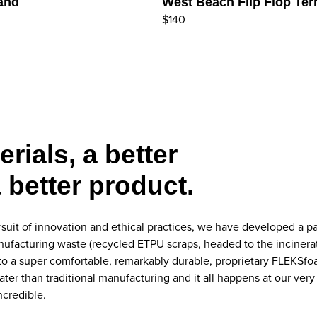
Sand
West Beach Flip Flop Terr
$140
erials, a better
 better product.
suit of innovation and ethical practices, we have developed a p
acturing waste (recycled ETPU scraps, headed to the incinerator 
nto a super comfortable, remarkably durable, proprietary FLEKSf
ater than traditional manufacturing and it all happens at our v
ncredible.