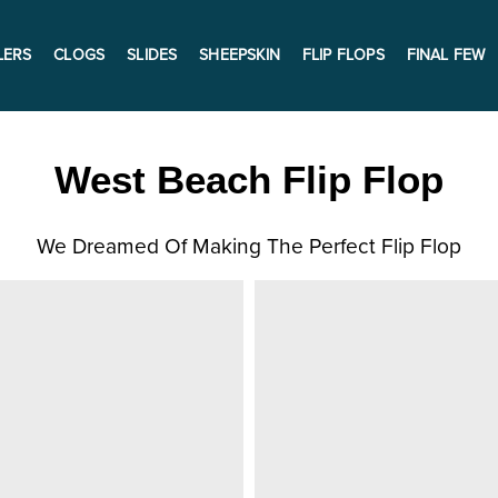
LERS
CLOGS
SLIDES
SHEEPSKIN
FLIP FLOPS
FINAL FEW
West Beach Flip Flop
We Dreamed Of Making The Perfect Flip Flop