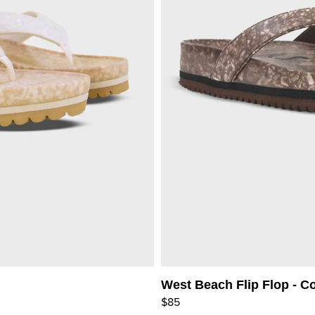
West Beach Flip Flop - C
$85