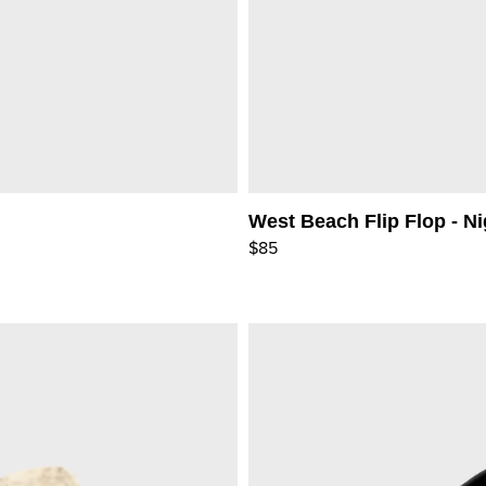
West Beach Flip Flop - Ni
$85