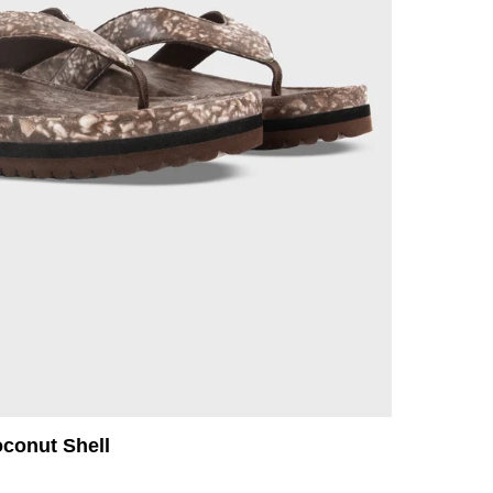
oconut Shell