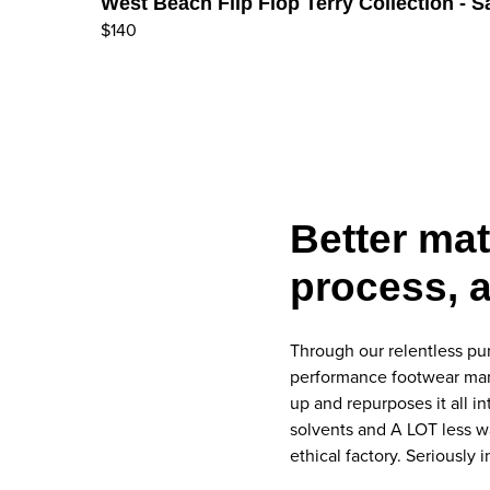
West Beach Flip Flop Terry Collection - 
$140
Better mat
process, a
Through our relentless pur
performance footwear manuf
up and repurposes it all i
solvents and A LOT less w
ethical factory. Seriously i