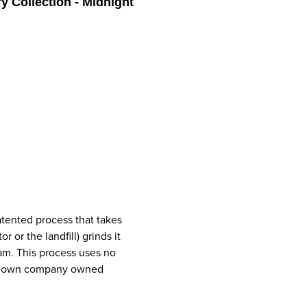
y Collection - Midnight
atented process that takes
or the landfill) grinds it
oam. This process uses no
ery own company owned