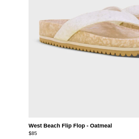
West Beach Flip Flop - Oatmeal
$85