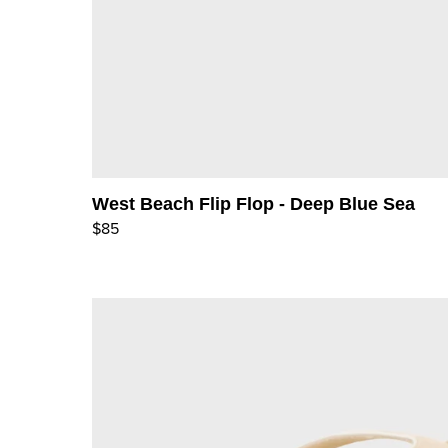
West Beach Flip Flop - Deep Blue Sea
$85