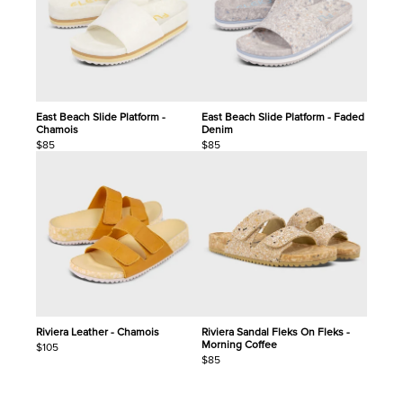
East Beach Slide Platform -
East Beach Slide Platform - Faded
Chamois
Denim
$85
$85
Riviera Leather - Chamois
Riviera Sandal Fleks On Fleks -
Morning Coffee
$105
$85