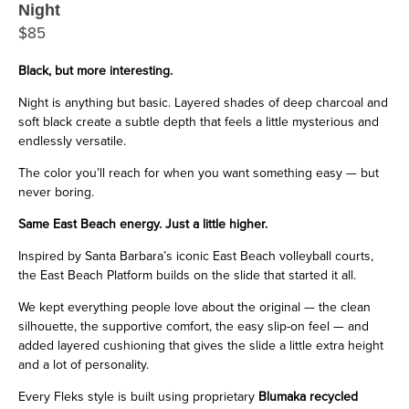
Night
$85
Black, but more interesting.
Night is anything but basic. Layered shades of deep charcoal and
soft black create a subtle depth that feels a little mysterious and
endlessly versatile.
The color you’ll reach for when you want something easy — but
never boring.
Same East Beach energy. Just a little higher.
Inspired by Santa Barbara’s iconic East Beach volleyball courts,
the East Beach Platform builds on the slide that started it all.
We kept everything people love about the original — the clean
silhouette, the supportive comfort, the easy slip-on feel — and
added layered cushioning that gives the slide a little extra height
and a lot of personality.
Every Fleks style is built using proprietary
Blumaka recycled