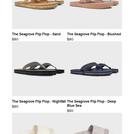
The Seagrove Flip Flop - Sand
The Seagrove Flip Flop - Blushed
$80
$80
The Seagrove Flip Flop - Nightfall
The Seagrove Flip Flop - Deep
Blue Sea
$80
$80