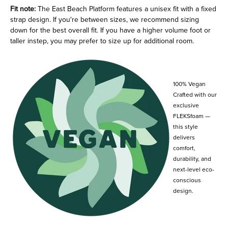
Fit note:
The East Beach Platform features a unisex fit with a fixed
strap design. If you're between sizes, we recommend sizing
down for the best overall fit. If you have a higher volume foot or
taller instep, you may prefer to size up for additional room.
100% Vegan
Crafted with our
exclusive
FLEKSfoam —
this style
delivers
comfort,
durability, and
next-level eco-
conscious
design.