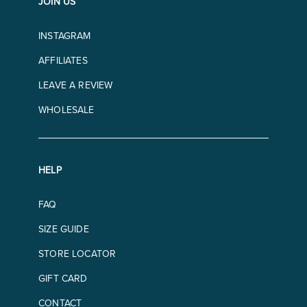
JOIN US
INSTAGRAM
AFFILIATES
LEAVE A REVIEW
WHOLESALE
HELP
FAQ
SIZE GUIDE
STORE LOCATOR
GIFT CARD
CONTACT