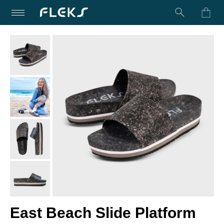
Turn on Accessibility Mode
Skip to content
East Beach Slide Platform