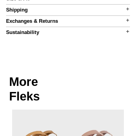
Shipping
Exchanges & Returns
Sustainability
More
Size Guide
Fleks