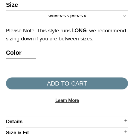
Size
Please Note: This style runs
LONG
, we recommend
sizing down if you are between sizes.
Color
ADD TO CART
Learn More
Details
Size & Fit