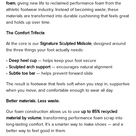
foam
, giving new life to reclaimed performance foam from the
athletic footwear industry. Instead of becoming waste, these
materials are transformed into durable cushioning that feels great
and holds up over time.
The Comfort Trifecta
At the core is our
Signature Sculpted Midsole
, designed around
the three things your foot actually needs:
•
Deep heel cup
— helps keep your foot secure
•
Sculpted arch support
— encourages natural alignment
•
Subtle toe bar
— helps prevent forward slide
The result is footwear that feels soft when you step in, supportive
when you move, and comfortable enough to wear all day.
Better materials. Less waste.
Our foam construction allows us to use
up to 85% recycled
material by volume
, transforming performance foam scrap into
long-lasting comfort. It’s a smarter way to make shoes — and a
better way to feel good in them.