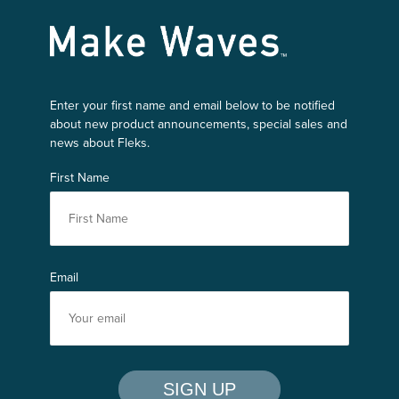
Make Waves
Enter your first name and email below to be notified
about new product announcements, special sales and
news about Fleks.
First Name
Email