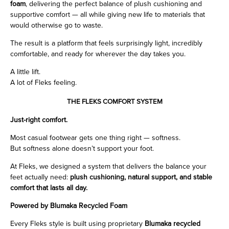
foam
, delivering the perfect balance of plush cushioning and
supportive comfort — all while giving new life to materials that
would otherwise go to waste.
The result is a platform that feels surprisingly light, incredibly
comfortable, and ready for wherever the day takes you.
A little lift.
A lot of Fleks feeling.
THE FLEKS COMFORT SYSTEM
Just-right comfort.
Most casual footwear gets one thing right — softness.
But softness alone doesn’t support your foot.
At Fleks, we designed a system that delivers the balance your
feet actually need:
plush cushioning, natural support, and stable
comfort that lasts all day.
Powered by Blumaka Recycled Foam
Every Fleks style is built using proprietary
Blumaka recycled