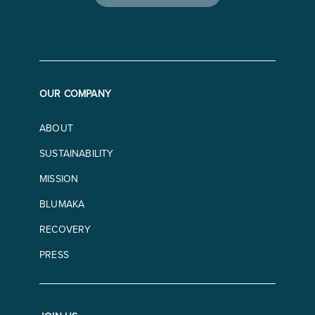
OUR COMPANY
ABOUT
SUSTAINABILITY
MISSION
BLUMAKA
RECOVERY
PRESS