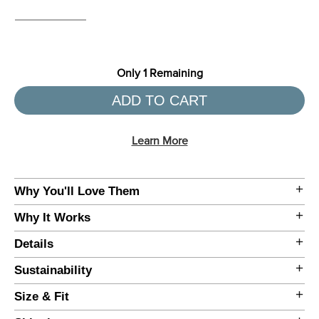
Only
1
Remaining
ADD TO CART
Learn More
Why You'll Love Them
•
Why It Works
•
•
Details
•
Sustainability
•
Size & Fit