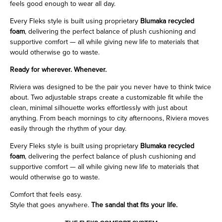
feels good enough to wear all day.
Every Fleks style is built using proprietary
Blumaka recycled
foam
, delivering the perfect balance of plush cushioning and
supportive comfort — all while giving new life to materials that
would otherwise go to waste.
Ready for wherever. Whenever.
Riviera was designed to be the pair you never have to think twice
about. Two adjustable straps create a customizable fit while the
clean, minimal silhouette works effortlessly with just about
anything. From beach mornings to city afternoons, Riviera moves
easily through the rhythm of your day.
Every Fleks style is built using proprietary
Blumaka recycled
foam
, delivering the perfect balance of plush cushioning and
supportive comfort — all while giving new life to materials that
would otherwise go to waste.
Comfort that feels easy.
Style that goes anywhere.
The sandal that fits your life.