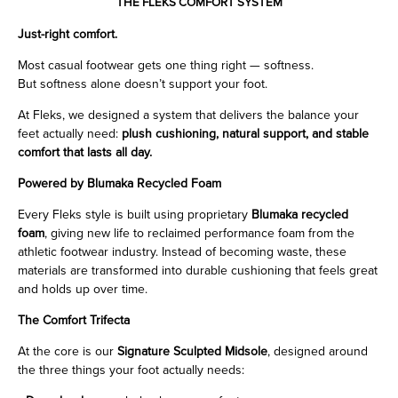
THE FLEKS COMFORT SYSTEM
Just-right comfort.
Most casual footwear gets one thing right — softness.
But softness alone doesn’t support your foot.
At Fleks, we designed a system that delivers the balance your
feet actually need:
plush cushioning, natural support, and stable
comfort that lasts all day.
Powered by Blumaka Recycled Foam
Every Fleks style is built using proprietary
Blumaka recycled
foam
, giving new life to reclaimed performance foam from the
athletic footwear industry. Instead of becoming waste, these
materials are transformed into durable cushioning that feels great
and holds up over time.
The Comfort Trifecta
At the core is our
Signature Sculpted Midsole
, designed around
the three things your foot actually needs: