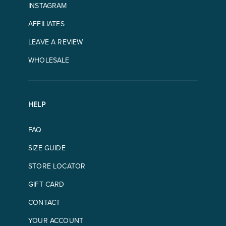
INSTAGRAM
AFFILIATES
LEAVE A REVIEW
WHOLESALE
HELP
FAQ
SIZE GUIDE
STORE LOCATOR
GIFT CARD
CONTACT
YOUR ACCOUNT