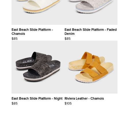
East Beach Slide Platform -
East Beach Slide Platform - Faded
Chamois
Denim
$85
$85
East Beach Slide Platform - Night
Riviera Leather - Chamois
$85
$105