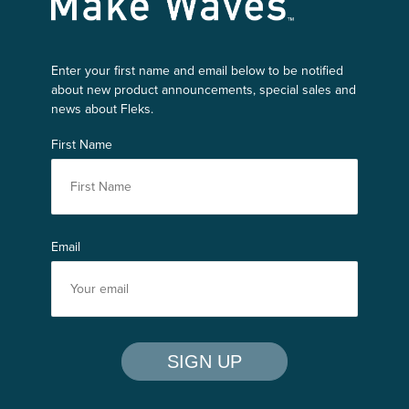
Enter your first name and email below to be notified
about new product announcements, special sales and
news about Fleks.
First Name
Email