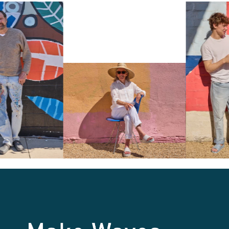
Make Waves