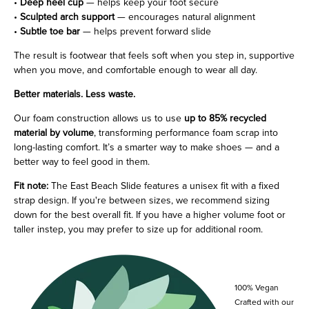
•
Deep heel cup
— helps keep your foot secure
•
Sculpted arch support
— encourages natural alignment
•
Subtle toe bar
— helps prevent forward slide
The result is footwear that feels soft when you step in, supportive
when you move, and comfortable enough to wear all day.
Better materials. Less waste.
Our foam construction allows us to use
up to 85% recycled
material by volume
, transforming performance foam scrap into
long-lasting comfort. It’s a smarter way to make shoes — and a
better way to feel good in them.
Fit note:
The East Beach Slide features a unisex fit with a fixed
strap design. If you're between sizes, we recommend sizing
down for the best overall fit. If you have a higher volume foot or
taller instep, you may prefer to size up for additional room.
100% Vegan
Crafted with our