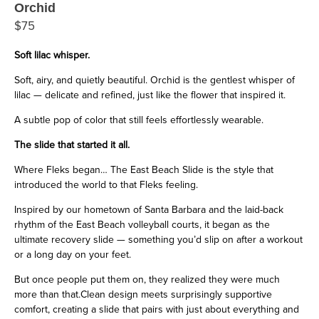
Orchid
$75
Soft lilac whisper.
Soft, airy, and quietly beautiful. Orchid is the gentlest whisper of
lilac — delicate and refined, just like the flower that inspired it.
A subtle pop of color that still feels effortlessly wearable.
The slide that started it all.
Where Fleks began… The East Beach Slide is the style that
introduced the world to that Fleks feeling.
Inspired by our hometown of Santa Barbara and the laid-back
rhythm of the East Beach volleyball courts, it began as the
ultimate recovery slide — something you’d slip on after a workout
or a long day on your feet.
But once people put them on, they realized they were much
more than that.Clean design meets surprisingly supportive
comfort, creating a slide that pairs with just about everything and