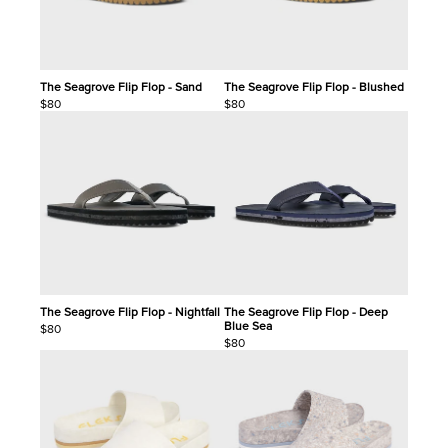
The Seagrove Flip Flop - Sand
The Seagrove Flip Flop - Blushed
$80
$80
The Seagrove Flip Flop - Nightfall
The Seagrove Flip Flop - Deep
Blue Sea
$80
$80