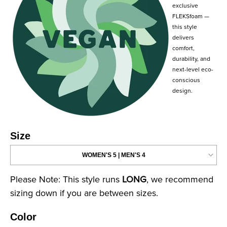
exclusive
FLEKSfoam —
this style
delivers
comfort,
durability, and
next-level eco-
conscious
design.
Size
Please Note: This style runs
LONG
, we recommend
sizing down if you are between sizes.
Color