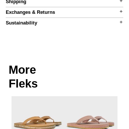
Shipping
Exchanges & Returns
Sustainability
More
Size Guide
Fleks