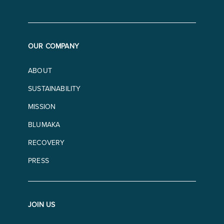
OUR COMPANY
ABOUT
SUSTAINABILITY
MISSION
BLUMAKA
RECOVERY
PRESS
JOIN US