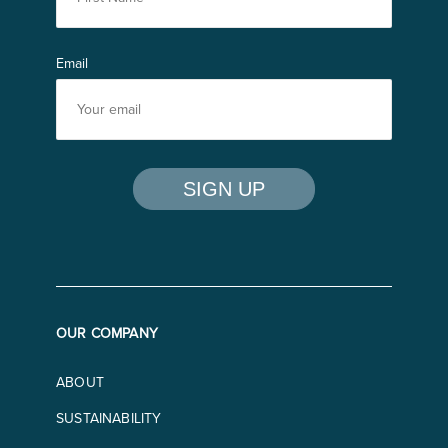
Email
OUR COMPANY
ABOUT
SUSTAINABILITY