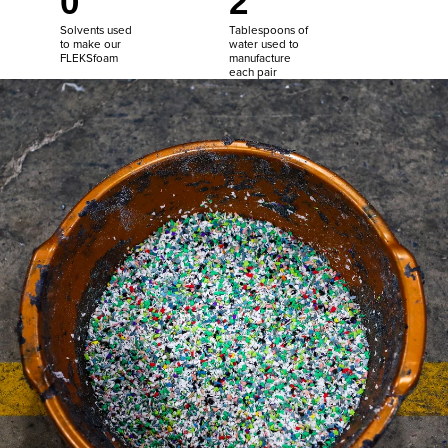
0
2
Solvents used
Tablespoons of
to make our
water used to
FLEKSfoam
manufacture
each pair