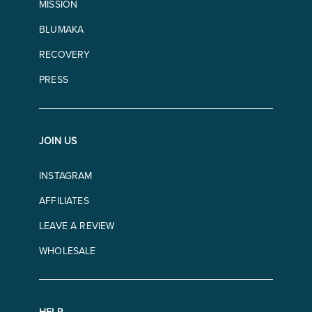
MISSION
BLUMAKA
RECOVERY
PRESS
JOIN US
INSTAGRAM
AFFILIATES
LEAVE A REVIEW
WHOLESALE