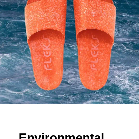
Environmental