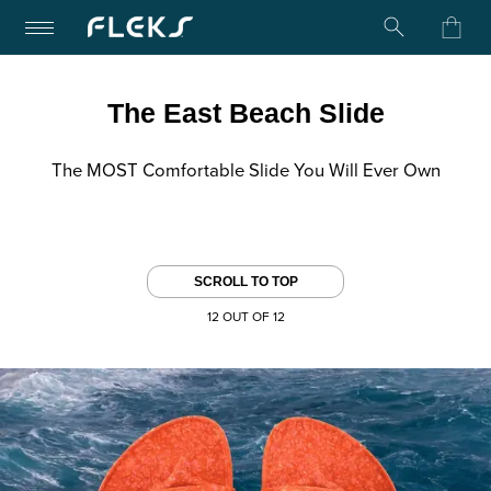
Turn on Accessibility Mode
Skip to content
The East Beach Slide
The MOST Comfortable Slide You Will Ever Own
SCROLL TO TOP
12 OUT OF 12