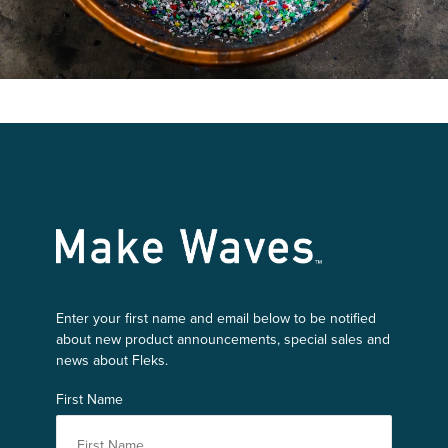
Make Waves
Enter your first name and email below to be notified
about new product announcements, special sales and
news about Fleks.
First Name