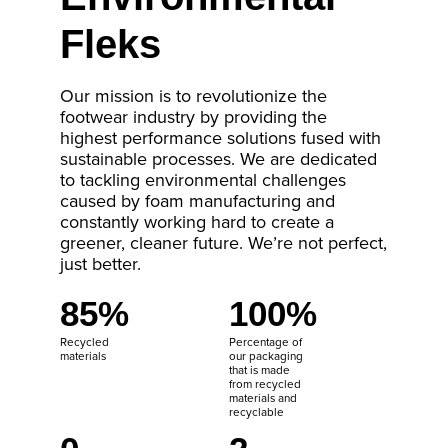
Fleks
Our mission is to revolutionize the
footwear industry by providing the
highest performance solutions fused with
sustainable processes. We are dedicated
to tackling environmental challenges
caused by foam manufacturing and
constantly working hard to create a
greener, cleaner future. We’re not perfect,
just better.
85%
100%
Recycled
Percentage of
materials
our packaging
that is made
from recycled
materials and
recyclable