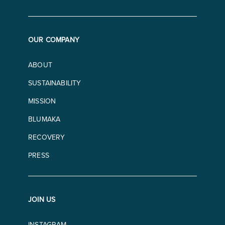
OUR COMPANY
ABOUT
SUSTAINABILITY
MISSION
BLUMAKA
RECOVERY
PRESS
JOIN US
INSTAGRAM