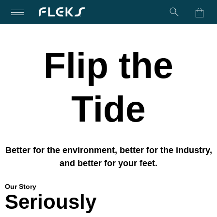
Turn on Accessibility Mode
Skip to content
Flip the
Tide
Better for the environment, better for the industry,
and better for your feet.
Our Story
Seriously