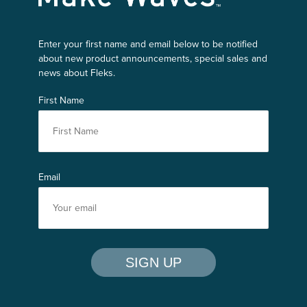
Enter your first name and email below to be notified
about new product announcements, special sales and
news about Fleks.
First Name
Email