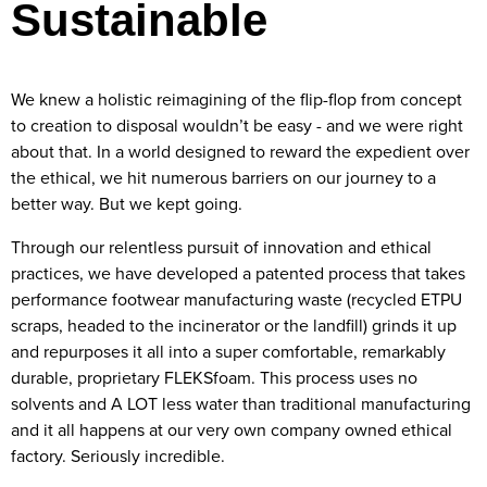
Sustainable
We knew a holistic reimagining of the flip-flop from concept
to creation to disposal wouldn’t be easy - and we were right
about that. In a world designed to reward the expedient over
the ethical, we hit numerous barriers on our journey to a
better way. But we kept going.
Through our relentless pursuit of innovation and ethical
practices, we have developed a patented process that takes
performance footwear manufacturing waste (recycled ETPU
scraps, headed to the incinerator or the landfill) grinds it up
and repurposes it all into a super comfortable, remarkably
durable, proprietary FLEKSfoam. This process uses no
solvents and A LOT less water than traditional manufacturing
and it all happens at our very own company owned ethical
factory. Seriously incredible.