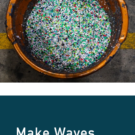
Make Waves