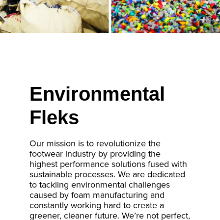
Environmental
Fleks
Our mission is to revolutionize the
footwear industry by providing the
highest performance solutions fused with
sustainable processes. We are dedicated
to tackling environmental challenges
caused by foam manufacturing and
constantly working hard to create a
greener, cleaner future. We’re not perfect,