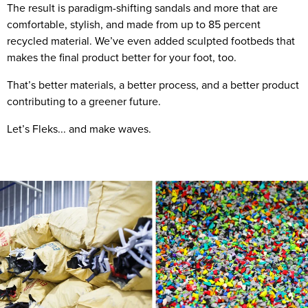
The result is paradigm-shifting sandals and more that are
comfortable, stylish, and made from up to 85 percent
recycled material. We’ve even added sculpted footbeds that
makes the final product better for your foot, too.
That’s better materials, a better process, and a better product
contributing to a greener future.
Let’s Fleks... and make waves.