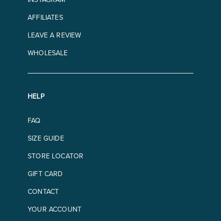
AFFILIATES
LEAVE A REVIEW
WHOLESALE
HELP
FAQ
SIZE GUIDE
STORE LOCATOR
GIFT CARD
CONTACT
YOUR ACCOUNT