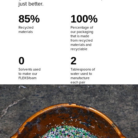
just better.
85%
100%
Recycled
Percentage of
materials
our packaging
that is made
from recycled
materials and
recyclable
0
2
Solvents used
Tablespoons of
to make our
water used to
FLEKSfoam
manufacture
each pair